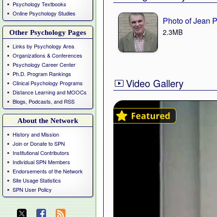
Psychology Textbooks
Online Psychology Studies
Photo of Jean 
2.3MB
Other Psychology Pages
Links by Psychology Area
Organizations & Conferences
Psychology Career Center
Ph.D. Program Rankings
Video Gallery
Clinical Psychology Programs
Distance Learning and MOOCs
Blogs, Podcasts, and RSS
About the Network
History and Mission
Join or Donate to SPN
Institutional Contributors
Individual SPN Members
Endorsements of the Network
Site Usage Statistics
SPN User Policy