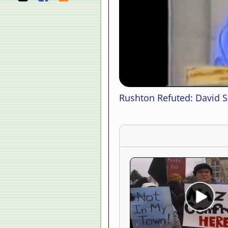
Rushton Refuted: David Su