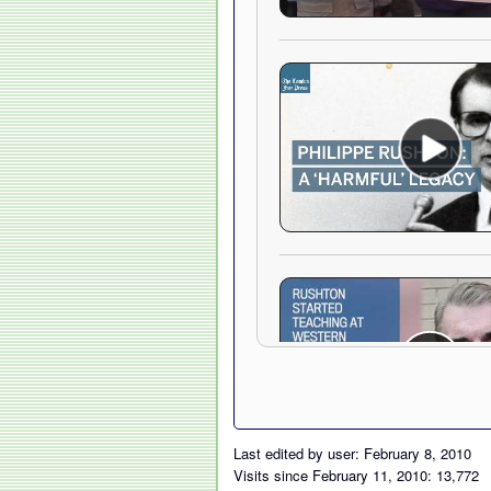
Last edited by user: February 8, 2010
Visits since February 11, 2010: 13,772