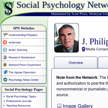
Social Psychology Netw
Maintained by Scott Plous
,
Wesleyan Uni
SPN Websites
Understanding Prejudice
J. Phil
eInterview
Media Contact
Action Teaching
Research Randomizer
Overview
Stanford Prison Experiment
The Jigsaw Classroom
Note from the Network
: The 
Psychology News Center
and authorization to post the f
noncommercial or journalistic 
Social Psychology Pages
source.
Social Psychology Topics
Professional Journals
Image Gallery
Teaching Resources